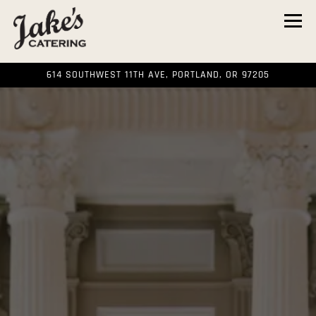
Tog
614 SOUTHWEST 11TH AVE,
PORTLAND, OR 97205
HOME
Main content starts here, tab to start navigating