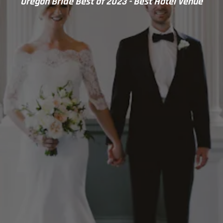
Oregon Bride Best of 2023 - Best Hotel Venue