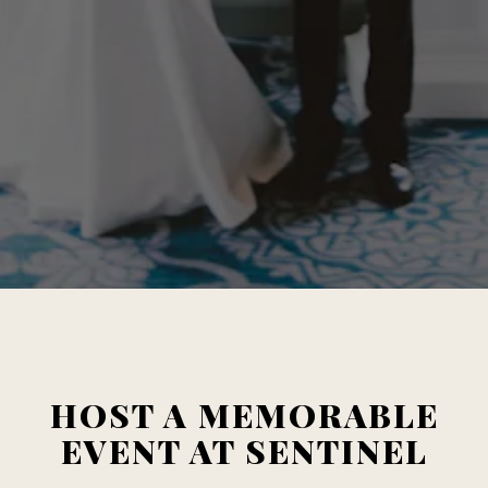
HOST A MEMORABLE
EVENT AT SENTINEL