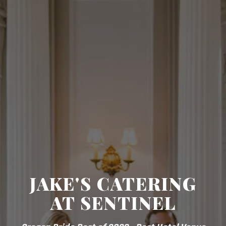
JAKE'S CATERING
AT SENTINEL