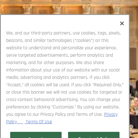
We, and our third-party partners, use cookies, tags, pixels,
beacons, and similar technologies (“cookies”) on this
website to understand and personalize your experience,
serve targeted advertisements, perform analytics and
marketing, and for other purposes. We also share
information about your use of our website with our social
media, advertising and analytics partners. If you click
“Accept,” all cookies will be used. If you click “Required Only,”
or close this banner we will not use cookies for targeted or
cross-context behavioral advertising. You can change your
preferences by clicking “Customize.” By using our website,
you agree to our Privacy Policy and Terms of Use.
Privacy
Policy
Terms Of Use