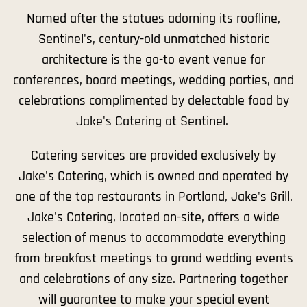
Named after the statues adorning its roofline,
Sentinel's, century-old unmatched historic
architecture is the go-to event venue for
conferences, board meetings, wedding parties, and
celebrations complimented by delectable food by
Jake's Catering at Sentinel.
Catering services are provided exclusively by
Jake's Catering, which is owned and operated by
one of the top restaurants in Portland, Jake's Grill.
Jake's Catering, located on-site, offers a wide
selection of menus to accommodate everything
from breakfast meetings to grand wedding events
and celebrations of any size. Partnering together
will guarantee to make your special event