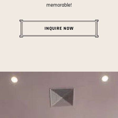
memorable!
INQUIRE NOW