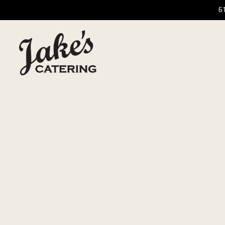
6
Main content starts here, tab to start navigating