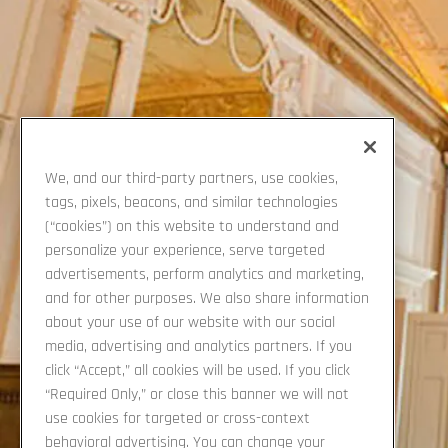
We, and our third-party partners, use cookies,
tags, pixels, beacons, and similar technologies
(“cookies”) on this website to understand and
personalize your experience, serve targeted
advertisements, perform analytics and marketing,
Previous Slide
and for other purposes. We also share information
about your use of our website with our social
media, advertising and analytics partners. If you
click “Accept,” all cookies will be used. If you click
“Required Only,” or close this banner we will not
use cookies for targeted or cross-context
behavioral advertising. You can change your