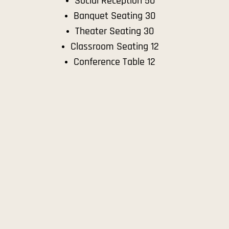
Social Reception 50
Banquet Seating 30
Theater Seating 30
Classroom Seating 12
Conference Table 12