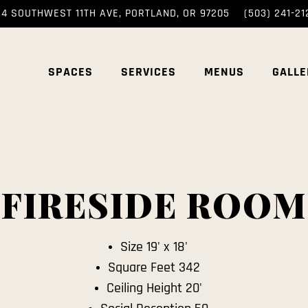
14 SOUTHWEST 11TH AVE,
PORTLAND, OR 97205
(503) 241-21
SPACES
SERVICES
MENUS
GALLE
FIRESIDE ROOM
Size 19' x 18'
Square Feet 342
Ceiling Height 20'