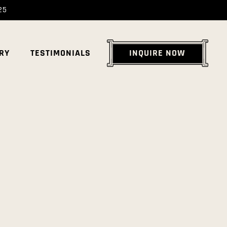
25
INQUIRE NOW
RY
TESTIMONIALS